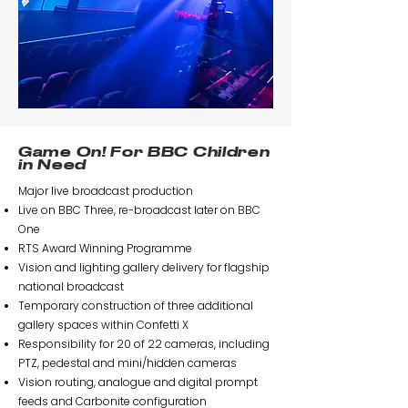
Game On! For BBC Children
in Need
Major live broadcast production
Live on BBC Three, re-broadcast later on BBC
One
RTS Award Winning Programme
Vision and lighting gallery delivery for flagship
national broadcast
Temporary construction of three additional
gallery spaces within Confetti X
Responsibility for 20 of 22 cameras, including
PTZ, pedestal and mini/hidden cameras
Vision routing, analogue and digital prompt
feeds and Carbonite configuration