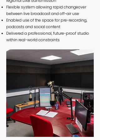
regional DAB transmission
Flexible system allowing rapid changeover
between live broadcast and off-air use
Enabled use of the space for pre-recording,
podcasts and social content
Delivered a professional, future-proof studio
within real-world constraints