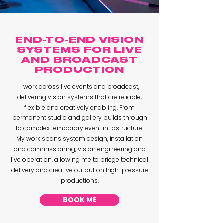
END-TO-END VISION
SYSTEMS FOR LIVE
AND BROADCAST
PRODUCTION
I work across live events and broadcast,
delivering vision systems that are reliable,
flexible and creatively enabling. From
permanent studio and gallery builds through
to complex temporary event infrastructure.
My work spans system design, installation
and commissioning, vision engineering and
live operation, allowing me to bridge technical
delivery and creative output on high-pressure
productions.
BOOK ME