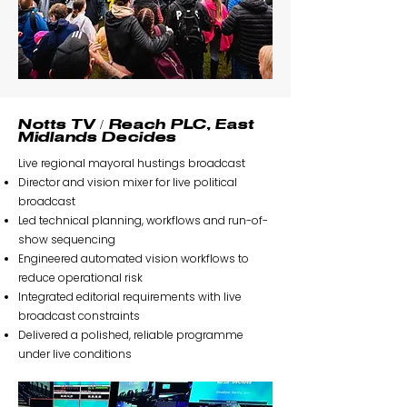
Notts TV / Reach PLC, East
Midlands Decides
Live regional mayoral hustings broadcast
Director and vision mixer for live political
broadcast
Led technical planning, workflows and run-of-
show sequencing
Engineered automated vision workflows to
reduce operational risk
Integrated editorial requirements with live
broadcast constraints
Delivered a polished, reliable programme
under live conditions