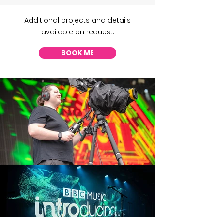
Additional projects and details
available on request.
BOOK ME