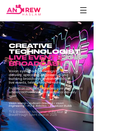
CREATIVE
TECHNOLOGIST
LIVE EVENTS
AND
BROADCAST
Vision systems from design to
delivery, operating, engineering and
building broadcast environments for
live events, television and radio.
Trusted on complex, high-pressure productions
where creative intent and technical delivery
meet.
Vision Mixing • Multicam Directing • Vision
Engineering • PTZ & Robotics • Broadcast Builds
TV & Broadcast Newcomer of the Year 🏆 -
Breakthrough Talent Awards 2025