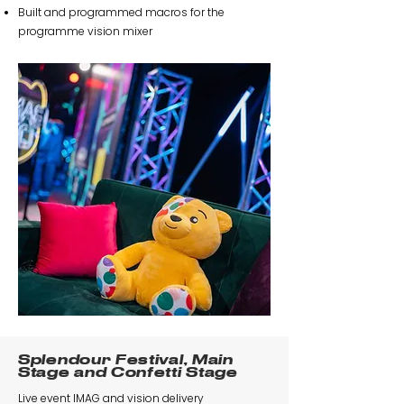
Built and programmed macros for the
programme vision mixer
Splendour Festival, Main
Stage and Confetti Stage
Live event IMAG and vision delivery