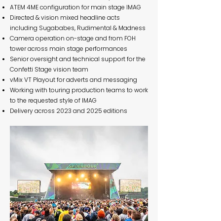
ATEM 4ME configuration for main stage IMAG
Directed & vision mixed headline acts
including Sugababes, Rudimental & Madness
Camera operation on-stage and from FOH
tower across main stage performances
Senior oversight and technical support for the
Confetti Stage vision team
vMix VT Playout for adverts and messaging
Working with touring production teams to work
to the requested style of IMAG
Delivery across 2023 and 2025 editions