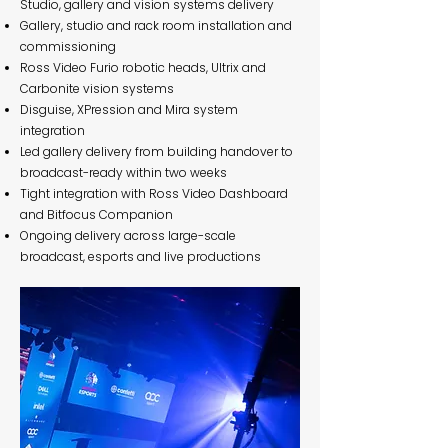
Studio, gallery and vision systems delivery
Gallery, studio and rack room installation and
commissioning
Ross Video Furio robotic heads, Ultrix and
Carbonite vision systems
Disguise, XPression and Mira system
integration
Led gallery delivery from building handover to
broadcast-ready within two weeks
Tight integration with Ross Video Dashboard
and Bitfocus Companion
Ongoing delivery across large-scale
broadcast, esports and live productions