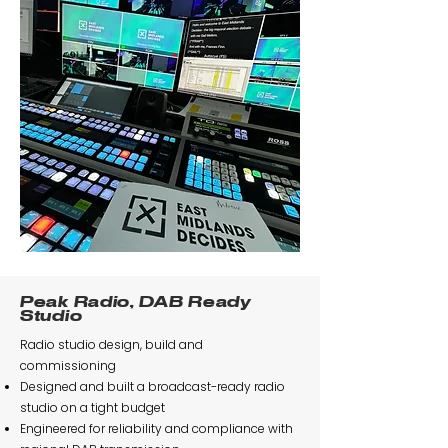
Peak Radio, DAB Ready
Studio
Radio studio design, build and
commissioning
Designed and built a broadcast-ready radio
studio on a tight budget
Engineered for reliability and compliance with