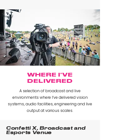
WHERE I'VE
DELIVERED
A selection of broadcast and live
environments where I’ve delivered vision
systems, audio facilities, engineering and live
output at various scales.
Confetti X, Broadcast and
Esports Venue